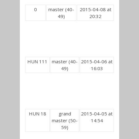
0
master (40-
2015-04-08 at
49)
20:32
HUN 111
master (40-
2015-04-06 at
49)
16:03
HUN 18
grand
2015-04-05 at
master (50-
14:54
59)