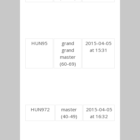
HUN95
grand
2015-04-05
grand
at 15:31
master
(60-69)
HUN972
master
2015-04-05
(40-49)
at 16:32