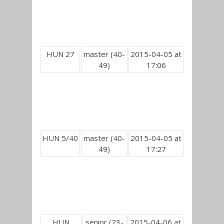
HUN 27
master (40-
2015-04-05 at
49)
17:06
HUN 5/40
master (40-
2015-04-05 at
49)
17:27
HUN
senior (23-
2015-04-06 at