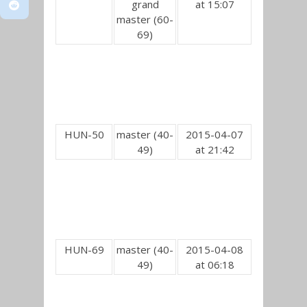
grand
at 15:07
master (60-
69)
HUN-50
master (40-
2015-04-07
49)
at 21:42
HUN-69
master (40-
2015-04-08
49)
at 06:18