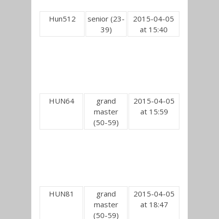
Hun512
senior (23-
2015-04-05
39)
at 15:40
HUN64
grand
2015-04-05
master
at 15:59
(50-59)
HUN81
grand
2015-04-05
master
at 18:47
(50-59)