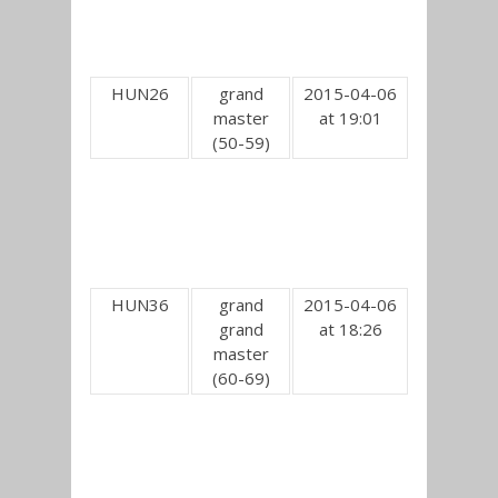
HUN26
grand
2015-04-06
master
at 19:01
(50-59)
HUN36
grand
2015-04-06
grand
at 18:26
master
(60-69)