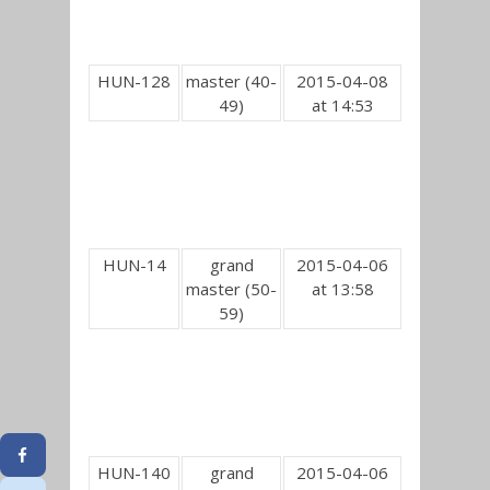
HUN-128
master (40-
2015-04-08
49)
at 14:53
HUN-14
grand
2015-04-06
master (50-
at 13:58
59)
HUN-140
grand
2015-04-06