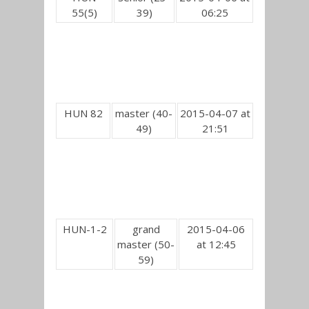
55(5)
39)
06:25
HUN 82
master (40-
2015-04-07 at
49)
21:51
HUN-1-2
grand
2015-04-06
master (50-
at 12:45
59)