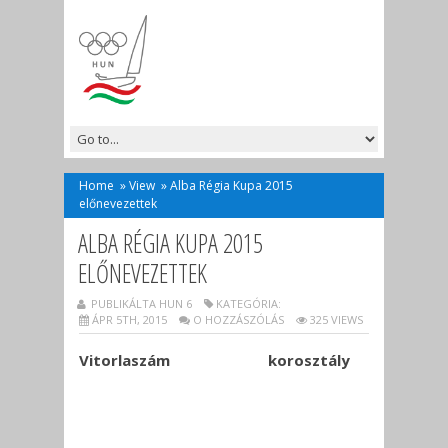
Home
»
View
»
Alba Régia Kupa 2015
előnevezettek
ALBA RÉGIA KUPA 2015
ELŐNEVEZETTEK
PUBLIKÁLTA HUN 6
KATEGÓRIA:
ÁPR 5TH, 2015
O HOZZÁSZÓLÁS
325 VIEWS
Vitorlaszám
korosztály