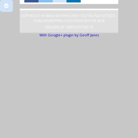
COPYRIGHT © MAGYAR FINN-DINGI OSZTÁLYSZÖVETSÉG -
HUNGARIAN FINN CLASS ASSOCIATION 2014
CREATED BY
TEMPLATE
.MY.ID
With Google+ plugin by Geoff Janes