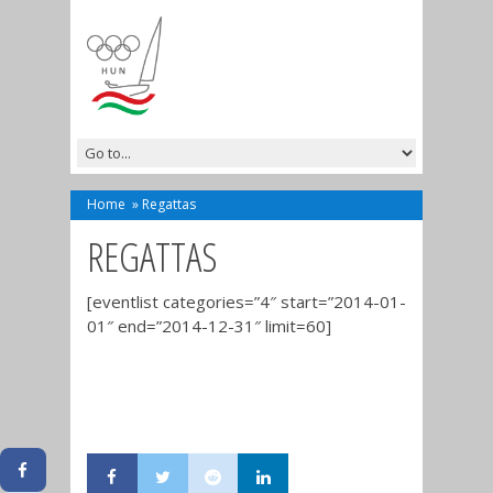
Home
»
Regattas
REGATTAS
[eventlist categories=”4″ start=”2014-01-
01″ end=”2014-12-31″ limit=60]