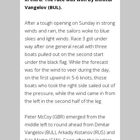
Vangelov (BUL).
After a tough opening on Sunday in strong
winds and rain, the sailors woke to blue
skies and light winds. Race 3 got under
way after one general recall with three
boats pulled out on the second start
under the black flag. While the forecast
was for the wind to veer during the day,
on the first upwind in 5-6 knots, those
boats who took the right side sailed out of
the pressure, while the wind came in from
the left in the second half of the leg.
Peter McCoy (GBR) emerged from the
middle left to round ahead from Dimitar
Vangelov (BUL), Arkadiy Kistanov (RUS) and
Kyle Martin (CAN). Soon after the leaders