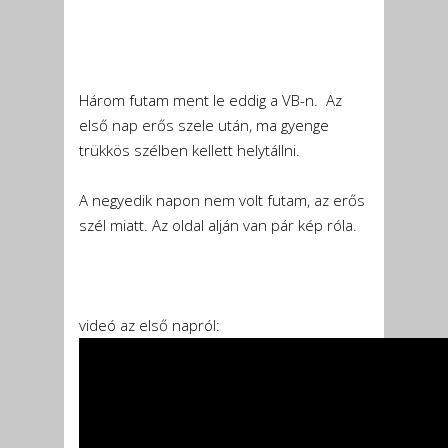
Három futam ment le eddig a VB-n. Az
első nap erős szele után, ma gyenge
trükkös szélben kellett helytállni.
A negyedik napon nem volt futam, az erős
szél miatt. Az oldal alján van pár kép róla.
videó az első napról: