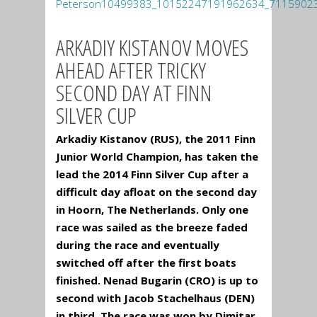
ARKADIY KISTANOV MOVES
AHEAD AFTER TRICKY
SECOND DAY AT FINN
SILVER CUP
Arkadiy Kistanov (RUS), the 2011 Finn
Junior World Champion, has taken the
lead the 2014 Finn Silver Cup after a
difficult day afloat on the second day
in Hoorn, The Netherlands. Only one
race was sailed as the breeze faded
during the race and eventually
switched off after the first boats
finished. Nenad Bugarin (CRO) is up to
second with Jacob Stachelhaus (DEN)
in third. The race was won by Dimitar