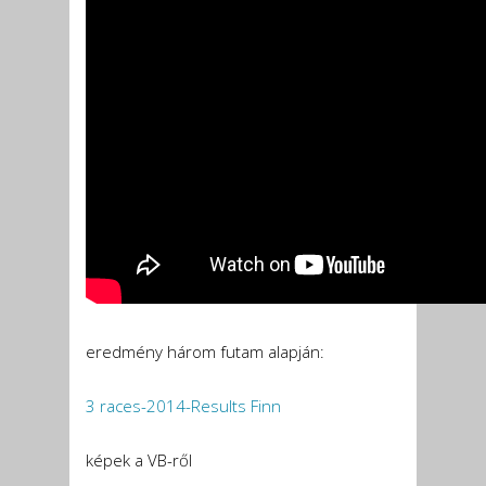
eredmény három futam alapján:
3 races-2014-Results Finn
képek a VB-ről