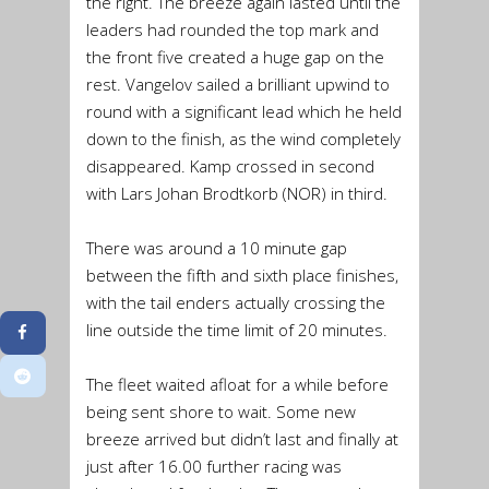
the right. The breeze again lasted until the
leaders had rounded the top mark and
the front five created a huge gap on the
rest. Vangelov sailed a brilliant upwind to
round with a significant lead which he held
down to the finish, as the wind completely
disappeared. Kamp crossed in second
with Lars Johan Brodtkorb (NOR) in third.
There was around a 10 minute gap
between the fifth and sixth place finishes,
with the tail enders actually crossing the
line outside the time limit of 20 minutes.
The fleet waited afloat for a while before
being sent shore to wait. Some new
breeze arrived but didn’t last and finally at
just after 16.00 further racing was