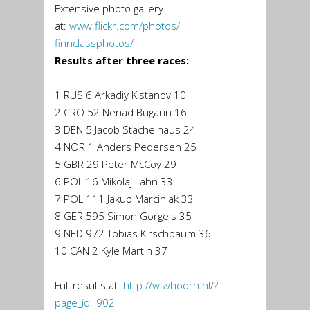
Extensive photo gallery
at:
www.flickr.com/photos/
finnclassphotos/
Results after three races:
1 RUS 6 Arkadiy Kistanov 10
2 CRO 52 Nenad Bugarin 16
3 DEN 5 Jacob Stachelhaus 24
4 NOR 1 Anders Pedersen 25
5 GBR 29 Peter McCoy 29
6 POL 16 Mikolaj Lahn 33
7 POL 111 Jakub Marciniak 33
8 GER 595 Simon Gorgels 35
9 NED 972 Tobias Kirschbaum 36
10 CAN 2 Kyle Martin 37
Full results at:
http://wsvhoorn.nl/?
page_id=
902