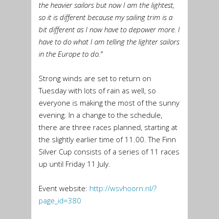
the heavier sailors but now I am the lightest,
so it is different because my sailing trim is a
bit different as I now have to depower more. I
have to do what I am telling the lighter sailors
in the Europe to do.”
Strong winds are set to return on
Tuesday with lots of rain as well, so
everyone is making the most of the sunny
evening. In a change to the schedule,
there are three races planned, starting at
the slightly earlier time of 11.00. The Finn
Silver Cup consists of a series of 11 races
up until Friday 11 July.
Event website:
http://wsvhoorn.nl/?
page_id=
380