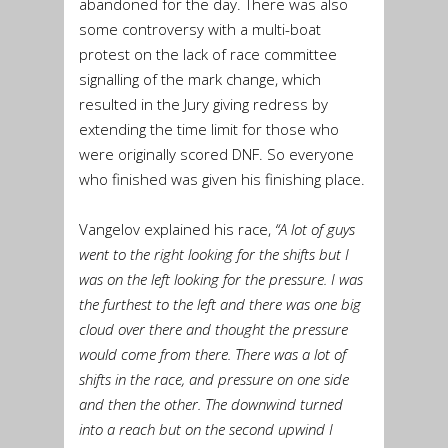
abandoned for the day. There was also
some controversy with a multi-boat
protest on the lack of race committee
signalling of the mark change, which
resulted in the Jury giving redress by
extending the time limit for those who
were originally scored DNF. So everyone
who finished was given his finishing place.
Vangelov explained his race,
“A lot of guys
went to the right looking for the shifts but I
was on the left looking for the pressure. I was
the furthest to the left and there was one big
cloud over there and thought the pressure
would come from there. There was a lot of
shifts in the race, and pressure on one side
and then the other. The downwind turned
into a reach but on the second upwind I