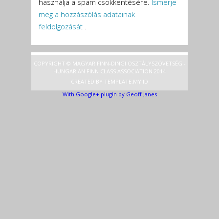
használja a spam csökkentésére.
Ismerje
meg a hozzászólás adatainak
feldolgozását
.
COPYRIGHT © MAGYAR FINN-DINGI OSZTÁLYSZÖVETSÉG -
HUNGARIAN FINN CLASS ASSOCIATION 2014
CREATED BY
TEMPLATE
.MY.ID
With Google+ plugin by Geoff Janes