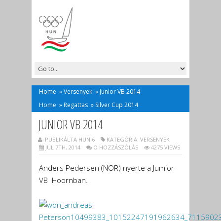
Home
»
Versenyek
»
Junior VB 2014
Home
»
Regattas
»
Silver Cup 2014
JUNIOR VB 2014
PUBLIKÁLTA HUN 6
KATEGÓRIA:
VERSENYEK
JÚL 7TH, 2014
O HOZZÁSZÓLÁS
4275 VIEWS
Anders Pedersen (NOR) nyerte a Jumior
VB Hoornban.