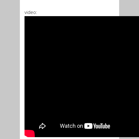
video: