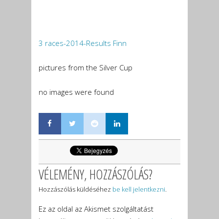
3 races-2014-Results Finn
pictures from the Silver Cup
no images were found
VÉLEMÉNY, HOZZÁSZÓLÁS?
Hozzászólás küldéséhez
be kell jelentkezni
.
Ez az oldal az Akismet szolgáltatást