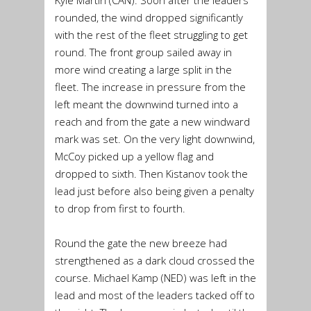
rounded, the wind dropped significantly
with the rest of the fleet struggling to get
round. The front group sailed away in
more wind creating a large split in the
fleet. The increase in pressure from the
left meant the downwind turned into a
reach and from the gate a new windward
mark was set. On the very light downwind,
McCoy picked up a yellow flag and
dropped to sixth. Then Kistanov took the
lead just before also being given a penalty
to drop from first to fourth.
Round the gate the new breeze had
strengthened as a dark cloud crossed the
course. Michael Kamp (NED) was left in the
lead and most of the leaders tacked off to