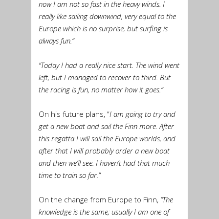
now I am not so fast in the heavy winds. I
really like sailing downwind, very equal to the
Europe which is no surprise, but surfing is
always fun.”
“Today I had a really nice start. The wind went
left, but I managed to recover to third. But
the racing is fun, no matter how it goes.”
On his future plans, “
I am going to try and
get a new boat and sail the Finn more. After
this regatta I will sail the Europe worlds, and
after that I will probably order a new boat
and then we’ll see. I haven’t had that much
time to train so far.”
On the change from Europe to Finn,
“The
knowledge is the same; usually I am one of