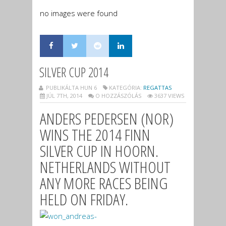
no images were found
SILVER CUP 2014
PUBLIKÁLTA HUN 6
KATEGÓRIA:
REGATTAS
JÚL 7TH, 2014
O HOZZÁSZÓLÁS
3637 VIEWS
ANDERS PEDERSEN (NOR)
WINS THE 2014 FINN
SILVER CUP IN HOORN.
NETHERLANDS WITHOUT
ANY MORE RACES BEING
HELD ON FRIDAY.