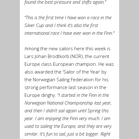
found the best pressure and shifts again.”
“This is the first time I have won a race in the
Silver Cup and I think it’s also the first
international race I have ever won in the Finn.”
Among the new sailors here this week is
Lars Johan Brodtkorb (NOR), the current
Europe class European champion. He was
also awarded the ‘Sailor of the Year’ by
the Norwegian Sailing Federation for his
strong performance last season in the
Europe dinghy.
“I started in the Finn in the
Norwegian National Championship last year,
and then I didn’t sail again until Spring this
year. I am enjoying the Finn very much. I am
used to sailing the Europe, and they are very
similar. It’s fun to sail, just a bit bigger. Right