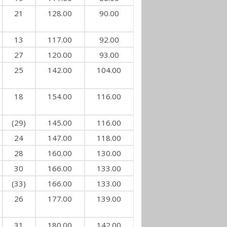
21
128.00
90.00
13
117.00
92.00
27
120.00
93.00
25
142.00
104.00
18
154.00
116.00
(29)
145.00
116.00
24
147.00
118.00
28
160.00
130.00
30
166.00
133.00
(33)
166.00
133.00
26
177.00
139.00
31
180.00
142.00