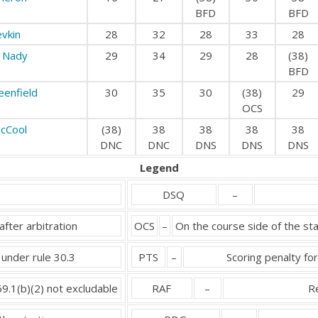
BFD
BFD
evkin
28
32
28
33
28
 Nady
29
34
29
28
(38)
BFD
eenfield
30
35
30
(38)
29
OCS
cCool
(38)
38
38
38
38
DNC
DNC
DNS
DNS
DNS
Legend
DSQ
–
after arbitration
OCS
–
On the course side of the sta
 under rule 30.3
PTS
–
Scoring penalty for
69.1(b)(2) not excludable
RAF
–
Re