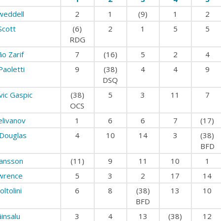
weddell
2
1
(9)
1
2
Scott
(6)
2
1
5
5
RDG
ão Zarif
7
(16)
5
2
4
Paoletti
9
(38)
4
4
9
DSQ
vic Gaspic
(38)
5
3
11
7
OCS
elivanov
1
6
6
7
(17)
Douglas
4
10
14
3
(38)
BFD
lansson
(11)
9
11
10
1
wrence
5
3
2
17
14
oltolini
6
8
(38)
13
10
BFD
äinsalu
3
4
13
(38)
12