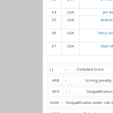
34
USA
Jim R
35
USA
Andras
36
USA
Terry Gr
37
USA
Matt M
( )
–
Excluded Score
ARB
–
Scoring penalty 
BFD
–
Disqualification
DGM
–
Disqualification under rule 