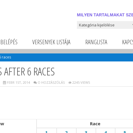
MILYEN TARTALMAKAT SZE
Milyen tartalmakat szeretnél
BELÉPÉS
VERSENYEK LISTÁJA
RANGLISTA
KAPC
6 races
 AFTER 6 RACES
FEBR 1ST, 2014
O HOZZÁSZÓLÁS
2245 VIEWS
ew
Race
1
2
3
4
5