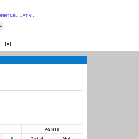
RETNÉL LÁTNI.
 látni.
SOLAT
Points
6
Total
Net