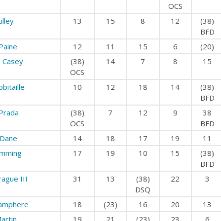
OCS
illey
13
15
8
12
(38)
BFD
Paine
12
11
15
6
(20)
 Casey
(38)
14
7
8
15
OCS
bitaille
10
12
18
14
(38)
BFD
Prada
(38)
7
12
9
38
OCS
BFD
 Dane
14
18
17
19
11
mming
17
19
10
15
(38)
BFD
ague III
31
13
(38)
22
3
DSQ
amphere
18
(23)
16
20
13
artin
19
21
(23)
23
6