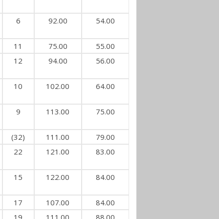
6
92.00
54.00
11
75.00
55.00
12
94.00
56.00
10
102.00
64.00
9
113.00
75.00
(32)
111.00
79.00
22
121.00
83.00
15
122.00
84.00
17
107.00
84.00
19
111.00
88.00