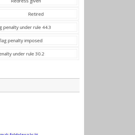
Redress given
Retired
g penalty under rule 44.3
flag penalty imposed
nalty under rule 30.2
inak feldolgozását
.