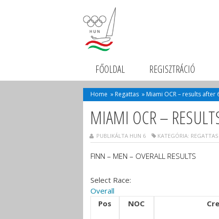
FŐOLDAL
REGISZTRÁCIÓ
Home
»
Regattas
»
Miami OCR – results after 
MIAMI OCR – RESULTS
PUBLIKÁLTA HUN 6
KATEGÓRIA:
REGATTAS
FINN – MEN – OVERALL RESULTS
Select Race:
Overall
Pos
NOC
Cr