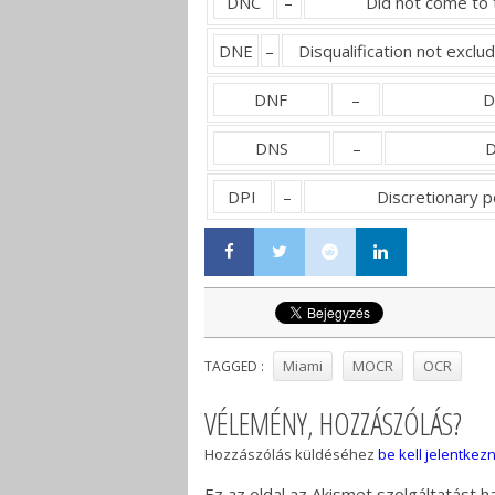
DNC
–
Did not come to 
DNE
–
Disqualification not exclu
DNF
–
D
DNS
–
D
DPI
–
Discretionary 
Miami
MOCR
OCR
TAGGED :
VÉLEMÉNY, HOZZÁSZÓLÁS?
Hozzászólás küldéséhez
be kell jelentkezn
Ez az oldal az Akismet szolgáltatást 