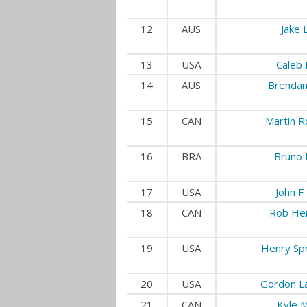
12
AUS
Jake L
13
USA
Caleb 
14
AUS
Brendan
15
CAN
Martin Ro
16
BRA
Bruno 
17
USA
John F
18
CAN
Rob He
19
USA
Henry Spr
20
USA
Gordon L
21
CAN
Kyle M