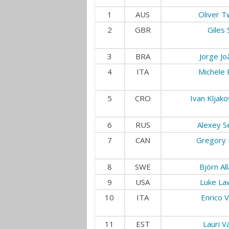
1
AUS
Oliver T
2
GBR
Giles 
3
BRA
Jorge Jo
4
ITA
Michele 
5
CRO
Ivan Kljako
6
RUS
Alexey S
7
CAN
Gregory 
8
SWE
Björn Al
9
USA
Luke La
10
ITA
Enrico V
11
EST
Lauri V