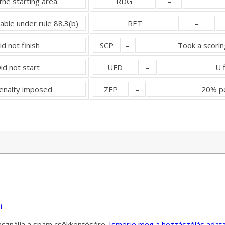
the starting area
RDG
–
dable under rule 88.3(b)
RET
–
id not finish
SCP
–
Took a scorin
id not start
UFD
–
U 
penalty imposed
ZFP
–
20% pe
i
.
használja a spam csökkentésére.
Ismerje meg a hozzászólás adata