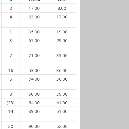
2
17.00
8.00
4
23.00
17.00
1
35.00
19.00
3
67.00
29.00
7
71.00
33.00
16
53.00
36.00
5
74.00
36.00
8
50.00
39.00
(23)
64.00
41.00
14
89.00
51.00
20
90.00
52.00