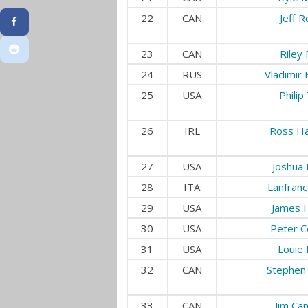
22
CAN
Jeff 
23
CAN
Riley 
24
RUS
Vladimir
25
USA
Philip
26
IRL
Ross Ha
27
USA
Joshua 
28
ITA
Lanfranco
29
USA
James 
30
USA
Peter C
31
USA
Louie
32
CAN
Stephen 
33
CAN
Jim Ca