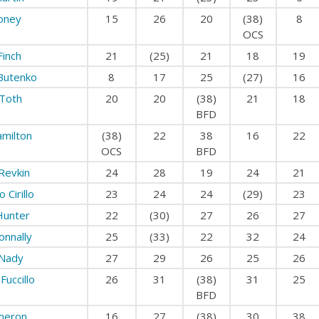
Roney
15
26
20
(38)
8
OCS
Finch
21
(25)
21
18
19
 Butenko
8
17
25
(27)
16
 Toth
20
20
(38)
21
18
BFD
milton
(38)
22
38
16
22
OCS
BFD
Revkin
24
28
19
24
21
 Cirillo
23
24
24
(29)
23
Hunter
22
(30)
27
26
27
onnally
25
(33)
22
32
24
 Nady
27
29
26
25
26
Fuccillo
26
31
(38)
31
25
BFD
meron
16
27
(38)
30
38