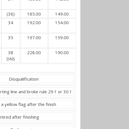
(36)
185.00
149.00
34
192.00
154.00
35
197.00
159.00
38
228.00
190.00
DNS
Disqualification
rting line and broke rule 29.1 or 30.1
 a yellow flag after the finish
tired after finishing