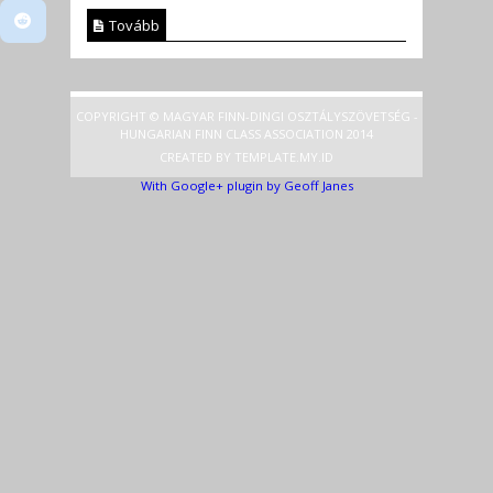
Tovább
COPYRIGHT © MAGYAR FINN-DINGI OSZTÁLYSZÖVETSÉG -
HUNGARIAN FINN CLASS ASSOCIATION 2014
CREATED BY
TEMPLATE
.MY.ID
With Google+ plugin by Geoff Janes