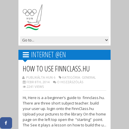
INTERNET @EN
HOW TO USE FINNCLASS.HU
PUBLIKÁLTA HUN 6
KATEGÓRIA: GENERAL
FEBR 8TH, 2014
O HOZZÁSZÓLÁS
2241 VIEWS
Hi, Here is a a beginner’s guide to finnclass.hu.
There are three short subject teacher. build
your user up. login onto the FinnClass.hu
Upload your pictures to the library On the home
page on the left top open the “starting” point.
The See it plays a lesson on how to build the u...